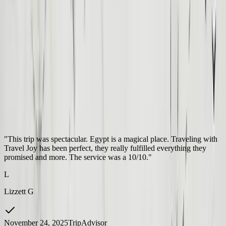
Trusted Reviews
Trusted by Thousands of Explorers
"
This trip was spectacular. Egypt is a magical place. Traveling with
Travel Joy has been perfect, they really fulfilled everything they
promised and more. The service was a 10/10.
"
L
Lizzett G
November 24, 2025
TripAdvisor