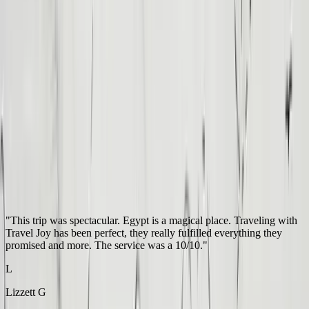
Trusted Reviews
Trusted by Thousands of Explorers
"
This trip was spectacular. Egypt is a magical place. Traveling with
Travel Joy has been perfect, they really fulfilled everything they
promised and more. The service was a 10/10.
"
L
Lizzett G