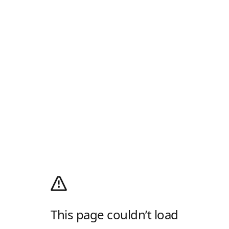
This page couldn’t load