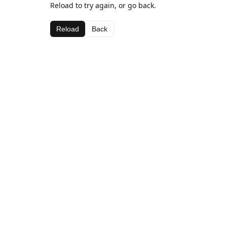
Reload to try again, or go back.
Reload
Back