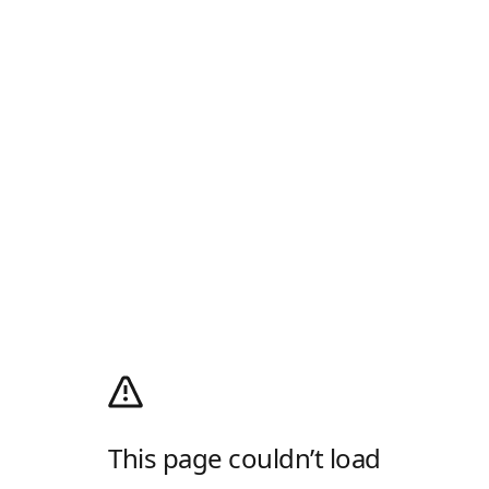
This page couldn’t load