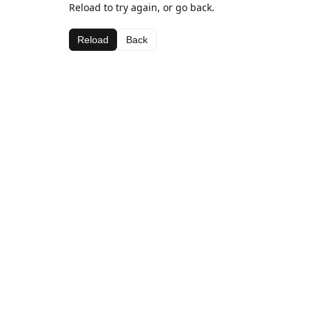
Reload to try again, or go back.
Reload
Back