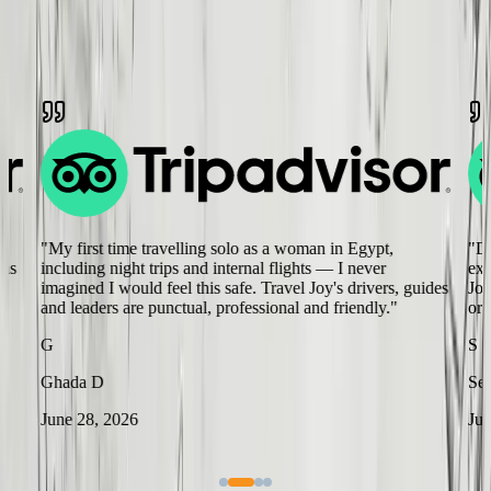
Testimonials
What Our Client Say
"
My first time travelling solo as a woman in Egypt,
"
Du
was
including night trips and internal flights — I never
exp
imagined I would feel this safe. Travel Joy's drivers, guides
Joy
and leaders are punctual, professional and friendly.
"
org
G
S
Ghada D
Ser
June 28, 2026
Jun