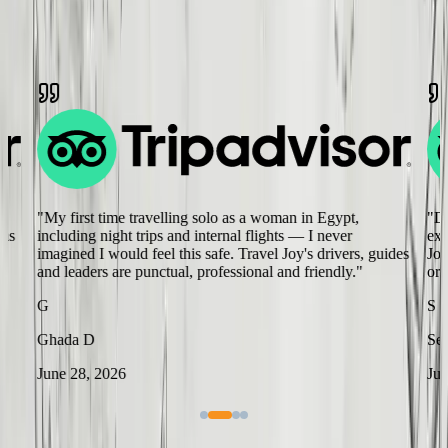
Testimonials
What Our Client Say
"
My first time travelling solo as a woman in Egypt,
"
Du
was
including night trips and internal flights — I never
exp
imagined I would feel this safe. Travel Joy's drivers, guides
Joy
and leaders are punctual, professional and friendly.
"
org
G
S
Ghada D
Ser
June 28, 2026
Jun