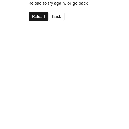
Reload to try again, or go back.
Reload
Back