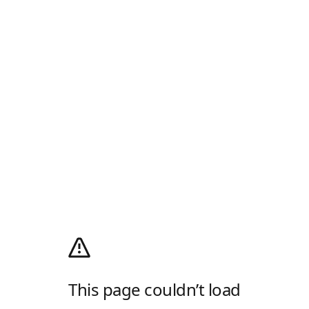
This page couldn’t load