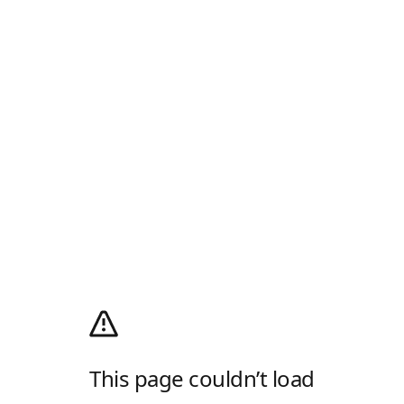
This page couldn’t load