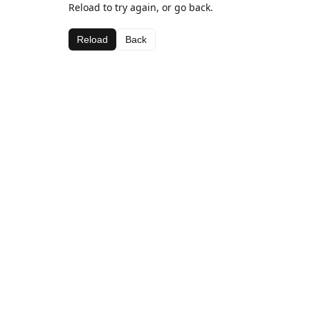
Reload to try again, or go back.
Reload
Back