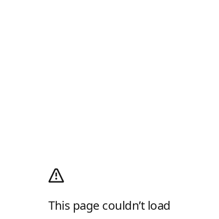
This page couldn’t load