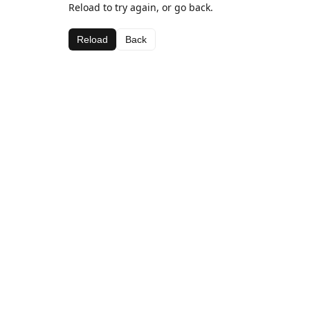
Reload to try again, or go back.
Reload
Back