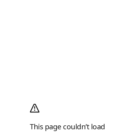
This page couldn’t load