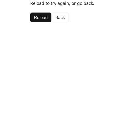
Reload to try again, or go back.
Reload
Back