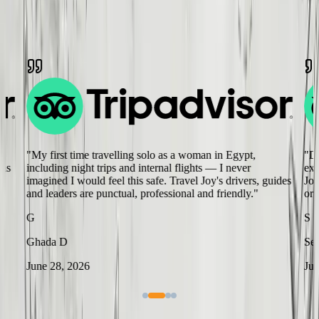
Testimonials
What Our Client Say
"
My first time travelling solo as a woman in Egypt,
"
Du
was
including night trips and internal flights — I never
exp
imagined I would feel this safe. Travel Joy's drivers, guides
Joy
and leaders are punctual, professional and friendly.
"
org
G
S
Ghada D
Ser
June 28, 2026
Jun