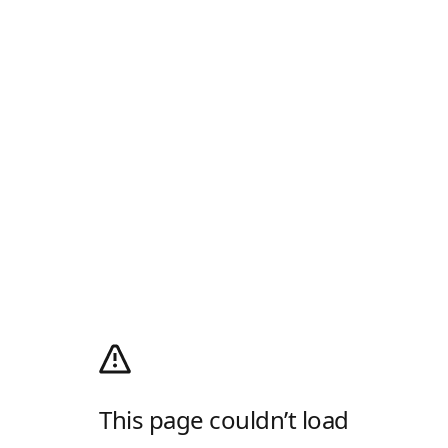
This page couldn’t load