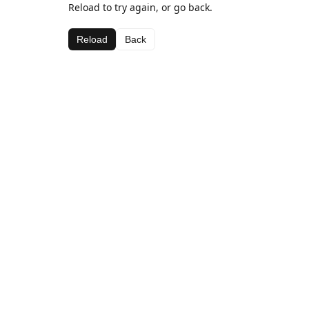
Reload to try again, or go back.
Reload
Back