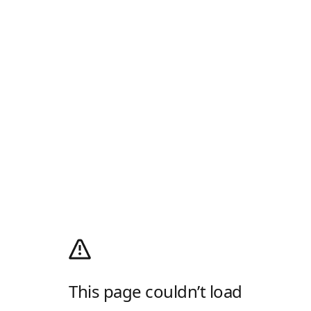
This page couldn’t load