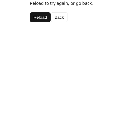
Reload to try again, or go back.
Reload
Back