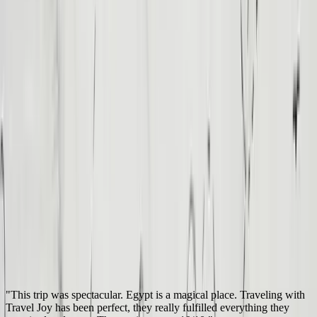
Trusted Reviews
Trusted by Thousands of Explorers
"
This trip was spectacular. Egypt is a magical place. Traveling with
Travel Joy has been perfect, they really fulfilled everything they