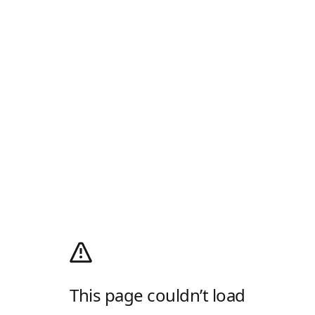
This page couldn’t load