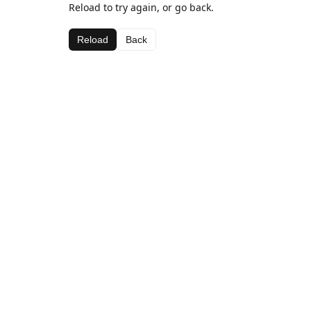
Reload to try again, or go back.
Reload
Back